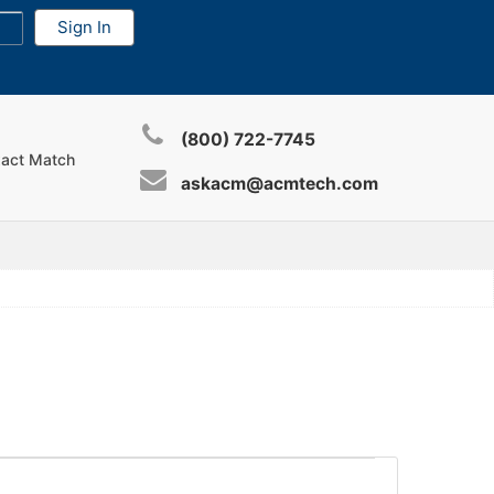
(800) 722-7745
xact Match
askacm@acmtech.com