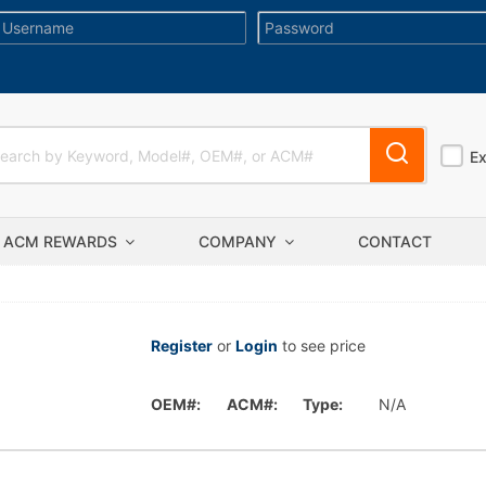
E
ACM REWARDS
COMPANY
CONTACT
Register
or
Login
to see price
OEM#:
ACM#:
Type:
N/A