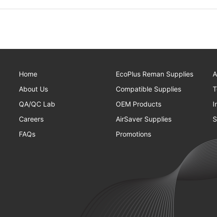
Home
EcoPlus Reman Supplies
A
About Us
Compatible Supplies
T
QA/QC Lab
OEM Products
I
Careers
AirSaver Supplies
S
FAQs
Promotions