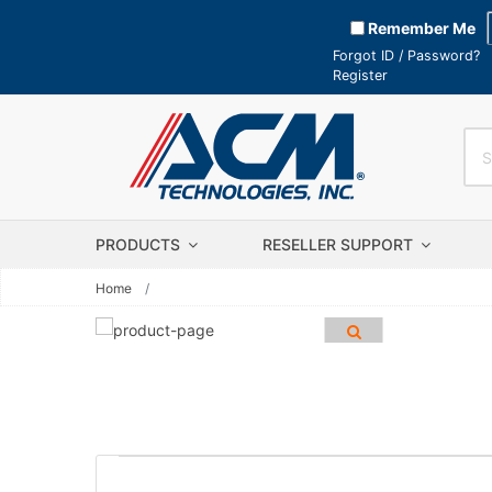
Remember Me
Forgot ID / Password?
Register
PRODUCTS
RESELLER SUPPORT
Home