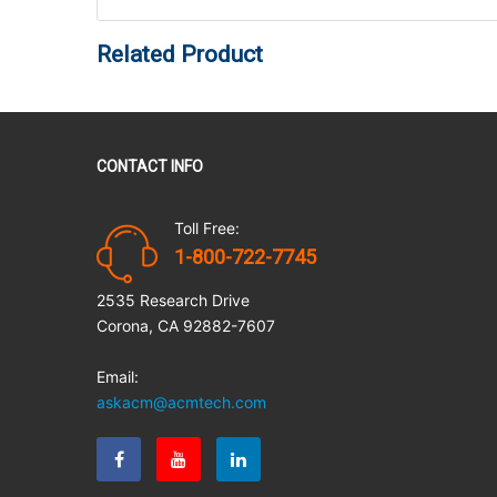
Related Product
CONTACT INFO
Toll Free:
1-800-722-7745
2535 Research Drive
Corona, CA 92882-7607
Email:
askacm@acmtech.com