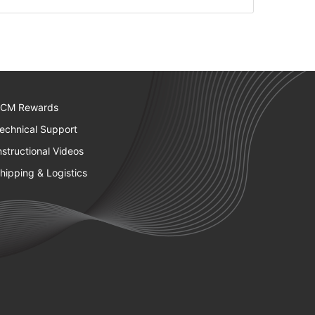
CM Rewards
echnical Support
nstructional Videos
hipping & Logistics