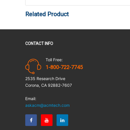
Related Product
CONTACT INFO
Toll Free:
1-800-722-7745
2535 Research Drive
Corona, CA 92882-7607
Email:
askacm@acmtech.com