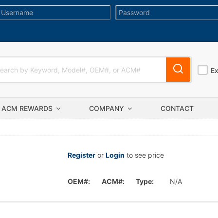
E
ACM REWARDS
COMPANY
CONTACT
Register
or
Login
to see price
OEM#:
ACM#:
Type:
N/A