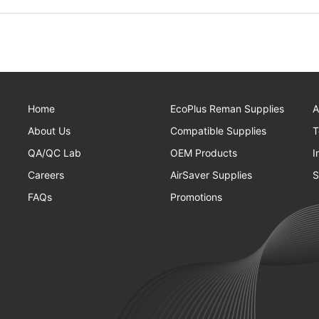
Home
EcoPlus Reman Supplies
A
About Us
Compatible Supplies
T
QA/QC Lab
OEM Products
I
Careers
AirSaver Supplies
S
FAQs
Promotions