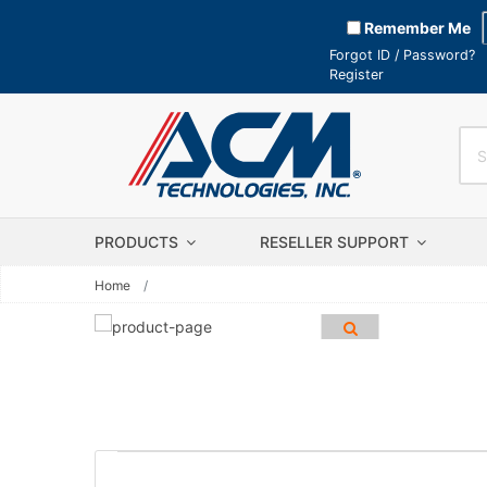
Remember Me
Forgot ID / Password?
Register
PRODUCTS
RESELLER SUPPORT
Home