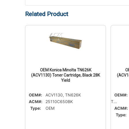
Related Product
21M
OEM Konica Minolta TN626K
O
Magenta
(ACV1130) Toner Cartridge, Black 28K
(ACV14
Yield
OEM#:
ACV1130, TN626K
OEM#:
ACM#:
25110C650BK
T...
Type:
OEM
ACM#:
Type: