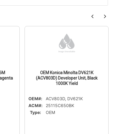
26M
OEM Konica Minolta DV621K
OE
Magenta
(ACV803D) Developer Unit, Black
(ACV
1000K Yield
OEM#:
ACV803D, DV621K
OEM#:
ACM#:
25115C650BK
ACM#:
Type:
OEM
Type: