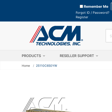
Remember Me
Forgot ID / Password?
Register
PRODUCTS
RESELLER SUPPORT
Home
25110C650YW