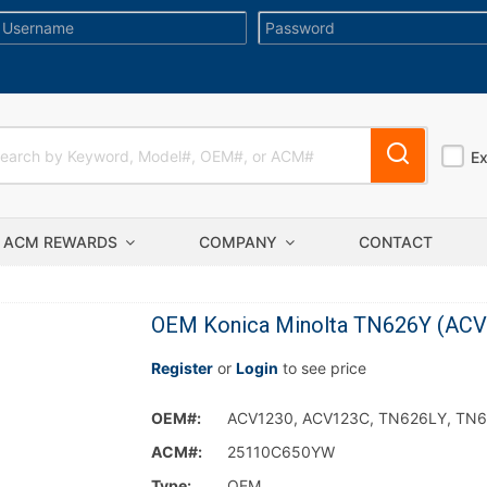
E
ACM REWARDS
COMPANY
CONTACT
OEM Konica Minolta TN626Y (ACV12
Register
or
Login
to see price
OEM#:
ACV1230, ACV123C, TN626LY, TN
ACM#:
25110C650YW
Type:
OEM