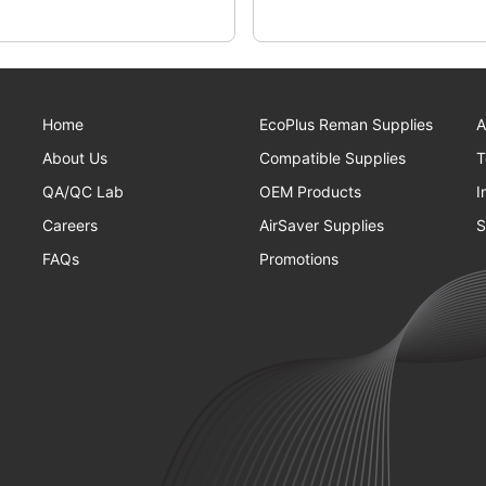
Home
EcoPlus Reman Supplies
A
About Us
Compatible Supplies
T
QA/QC Lab
OEM Products
I
Careers
AirSaver Supplies
S
FAQs
Promotions