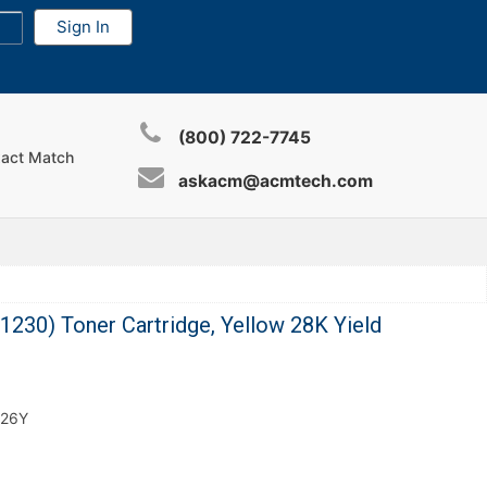
(800) 722-7745
xact Match
askacm@acmtech.com
30) Toner Cartridge, Yellow 28K Yield
626Y