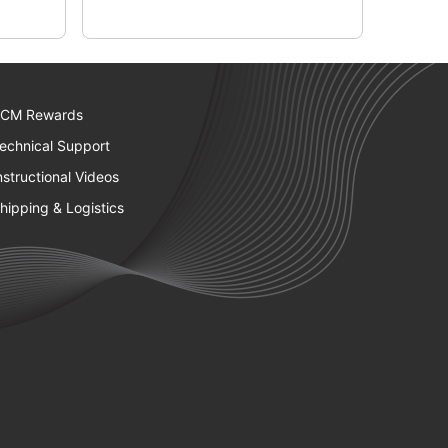
CM Rewards
echnical Support
nstructional Videos
hipping & Logistics