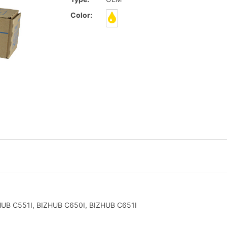
Color:
HUB C551I, BIZHUB C650I, BIZHUB C651I