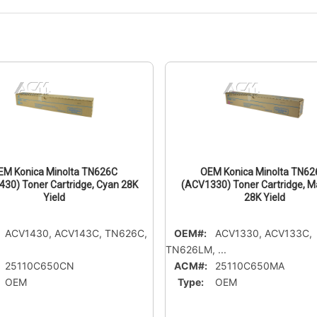
EM Konica Minolta TN626C
OEM Konica Minolta TN6
30) Toner Cartridge, Cyan 28K
(ACV1330) Toner Cartridge, 
Yield
28K Yield
ACV1430, ACV143C, TN626C,
OEM#:
ACV1330, ACV133C,
TN626LM, ...
25110C650CN
ACM#:
25110C650MA
OEM
Type:
OEM