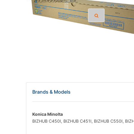
Brands & Models
Konica Minolta
BIZHUB C450I, BIZHUB C451I, BIZHUB C550I, BIZ