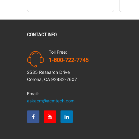
CONTACT INFO
Toll Free:
1-800-722-7745
2535 Research Drive
Corona, CA 92882-7607
Email:
askacm@acmtech.com