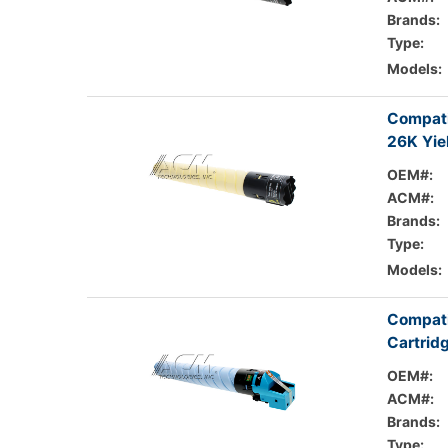
Brands:
Type:
Models:
Compati
26K Yie
OEM#:
ACM#:
Brands:
Type:
Models:
Compati
Cartrid
OEM#:
ACM#:
Brands:
Type: