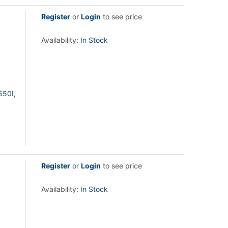
Register
or
Login
to see price
Availability:
In Stock
550I,
Register
or
Login
to see price
Availability:
In Stock