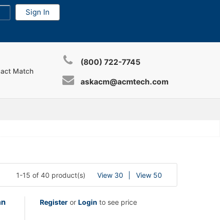
(800) 722-7745
xact Match
askacm@acmtech.com
1-15 of 40 product(s)
View 30
View 50
an
Register
or
Login
to see price