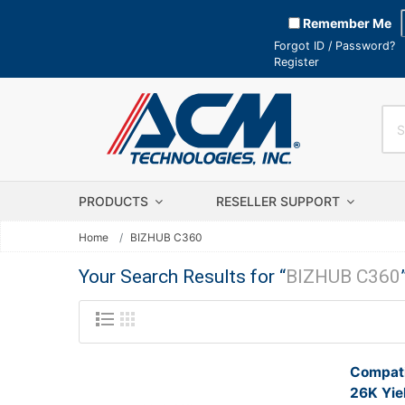
Remember Me
Forgot ID / Password?
Register
PRODUCTS
RESELLER SUPPORT
Home
BIZHUB C360
Your Search Results for “
BIZHUB C360
Compati
26K Yie