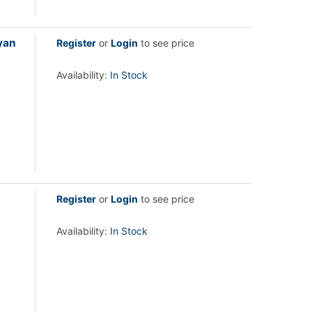
yan
Register
or
Login
to see price
Availability:
In Stock
Register
or
Login
to see price
Availability:
In Stock