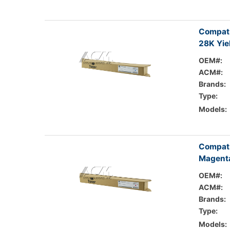
Compati
28K Yie
OEM#:
ACM#:
Brands:
Type:
Models:
Compati
Magenta
OEM#:
ACM#:
Brands:
Type:
Models: