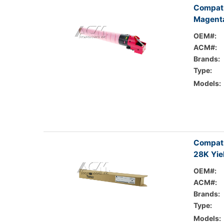
Compati
Magenta
OEM#:
ACM#:
Brands:
Type:
Models:
Compati
28K Yie
OEM#:
ACM#:
Brands:
Type:
Models: