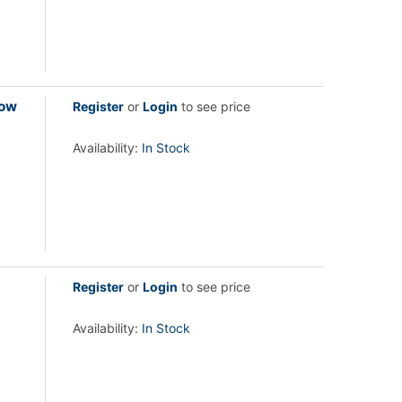
low
Register
or
Login
to see price
Availability:
In Stock
Register
or
Login
to see price
Availability:
In Stock