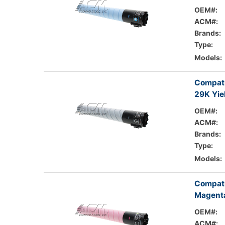
OEM#:
ACM#:
Brands:
Type:
Models:
Compati
29K Yie
OEM#:
ACM#:
Brands:
Type:
Models:
Compati
Magenta
OEM#:
ACM#: