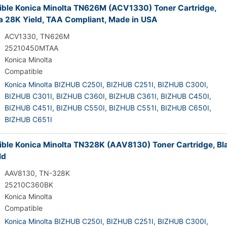
ble Konica Minolta TN626M (ACV1330) Toner Cartridge,
 28K Yield, TAA Compliant, Made in USA
ACV1330, TN626M
25210450MTAA
Konica Minolta
Compatible
Konica Minolta BIZHUB C250I,
BIZHUB C251I,
BIZHUB C300I,
BIZHUB C301I,
BIZHUB C360I,
BIZHUB C361I,
BIZHUB C450I,
BIZHUB C451I,
BIZHUB C550I,
BIZHUB C551I,
BIZHUB C650I,
BIZHUB C651I
ble Konica Minolta TN328K (AAV8130) Toner Cartridge, Bl
ld
AAV8130, TN-328K
25210C360BK
Konica Minolta
Compatible
Konica Minolta BIZHUB C250I,
BIZHUB C251I,
BIZHUB C300I,