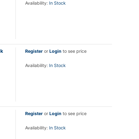
Availability:
In Stock
ck
Register
or
Login
to see price
Availability:
In Stock
Register
or
Login
to see price
Availability:
In Stock