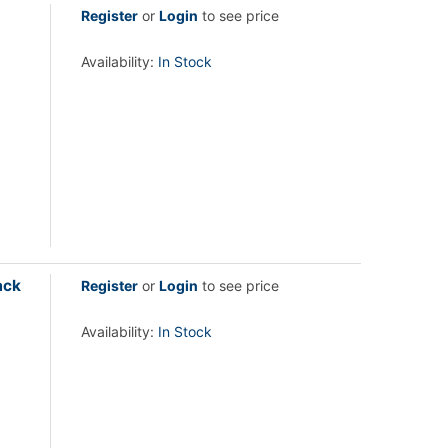
Register
or
Login
to see price
Availability:
In Stock
ack
Register
or
Login
to see price
Availability:
In Stock