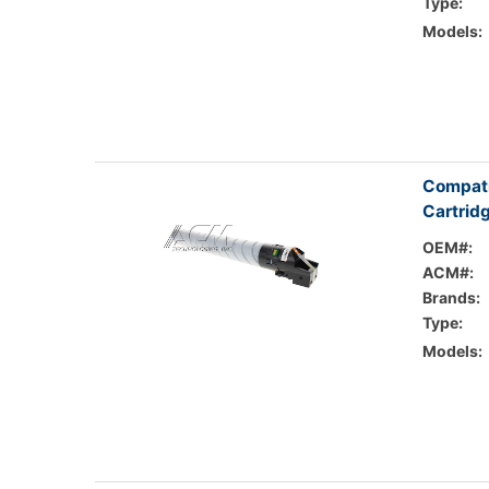
Type:
Models:
Compati
Cartrid
OEM#:
ACM#:
Brands:
Type:
Models: