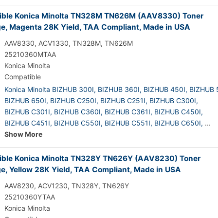
ble Konica Minolta TN328M TN626M (AAV8330) Toner
ge, Magenta 28K Yield, TAA Compliant, Made in USA
AAV8330, ACV1330, TN328M, TN626M
25210360MTAA
Konica Minolta
Compatible
Konica Minolta BIZHUB 300I,
BIZHUB 360I,
BIZHUB 450I,
BIZHUB 
BIZHUB 650I,
BIZHUB C250I,
BIZHUB C251I,
BIZHUB C300I,
BIZHUB C301I,
BIZHUB C360I,
BIZHUB C361I,
BIZHUB C450I,
BIZHUB C451I,
BIZHUB C550I,
BIZHUB C551I,
BIZHUB C650I,
...
Show More
ble Konica Minolta TN328Y TN626Y (AAV8230) Toner
ge, Yellow 28K Yield, TAA Compliant, Made in USA
AAV8230, ACV1230, TN328Y, TN626Y
25210360YTAA
Konica Minolta