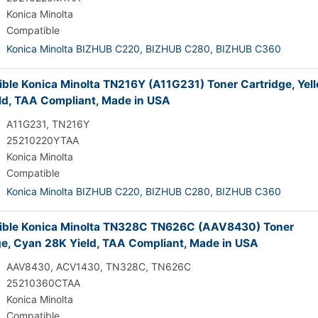
Konica Minolta
Compatible
Konica Minolta BIZHUB C220,
BIZHUB C280,
BIZHUB C360
ble Konica Minolta TN216Y (A11G231) Toner Cartridge, Yel
ld, TAA Compliant, Made in USA
A11G231, TN216Y
25210220YTAA
Konica Minolta
Compatible
Konica Minolta BIZHUB C220,
BIZHUB C280,
BIZHUB C360
ble Konica Minolta TN328C TN626C (AAV8430) Toner
ge, Cyan 28K Yield, TAA Compliant, Made in USA
AAV8430, ACV1430, TN328C, TN626C
25210360CTAA
Konica Minolta
Compatible