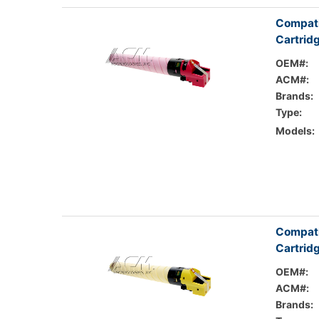
Compati
Cartrid
OEM#:
ACM#:
Brands:
Type:
Models:
Compati
Cartrid
OEM#:
ACM#:
Brands: