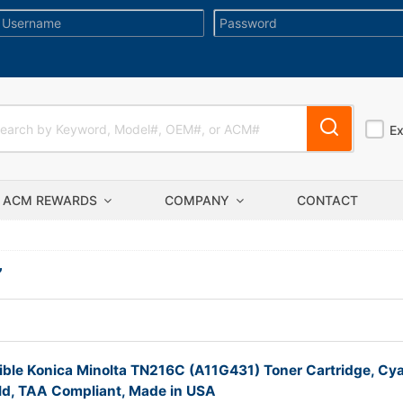
E
ACM REWARDS
COMPANY
CONTACT
”
ble Konica Minolta TN216C (A11G431) Toner Cartridge, Cy
ld, TAA Compliant, Made in USA