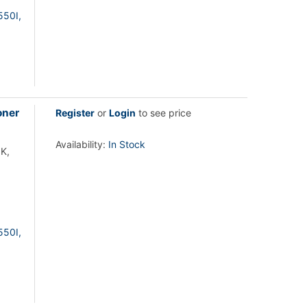
550I,
oner
Register
or
Login
to see price
Availability:
In Stock
K,
550I,