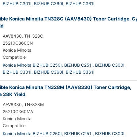
BIZHUB C301I,
BIZHUB C360I,
BIZHUB C361I
ble Konica Minolta TN328C (AAV8430) Toner Cartridge, C
ld
AAV8430, TN-328C
25210C360CN
Konica Minolta
Compatible
Konica Minolta BIZHUB C250I,
BIZHUB C251I,
BIZHUB C300I,
BIZHUB C301I,
BIZHUB C360I,
BIZHUB C361I
ble Konica Minolta TN328M (AAV8330) Toner Cartridge,
 28K Yield
AAV8330, TN-328M
25210C360MA
Konica Minolta
Compatible
Konica Minolta BIZHUB C250I,
BIZHUB C251I,
BIZHUB C300I,