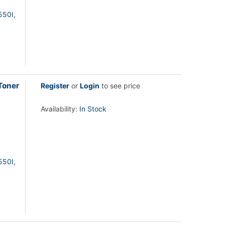
550I,
Toner
Register
or
Login
to see price
Availability:
In Stock
550I,