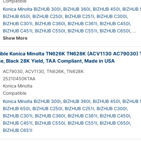
Compatible
Konica Minolta BIZHUB 300I,
BIZHUB 360I,
BIZHUB 450I,
BIZHUB 
BIZHUB 650I,
BIZHUB C250I,
BIZHUB C251I,
BIZHUB C300I,
BIZHUB C301I,
BIZHUB C360I,
BIZHUB C361I,
BIZHUB C450I,
BIZHUB C451I,
BIZHUB C550I,
BIZHUB C551I,
BIZHUB C650I,
...
Show More
ble Konica Minolta TN626K TN628K (ACV1130 AC79030) 
ge, Black 28K Yield, TAA Compliant, Made in USA
AC79030, ACV1130, TN626K, TN628K
25210450KTAA
Konica Minolta
Compatible
Konica Minolta BIZHUB 300I,
BIZHUB 360I,
BIZHUB 450I,
BIZHUB 
BIZHUB 650I,
BIZHUB C250I,
BIZHUB C251I,
BIZHUB C300I,
BIZHUB C301I,
BIZHUB C360I,
BIZHUB C361I,
BIZHUB C450I,
BIZHUB C451I,
BIZHUB C550I,
BIZHUB C551I,
BIZHUB C650I,
BIZHUB C651I