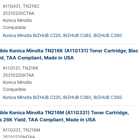
A11G431, TN216C
25210220CTAA
Konica Minolta
Compatible
Konica Minolta BIZHUB C220,
BIZHUB C280,
BIZHUB C360
ble Konica Minolta TN216K (A11G131) Toner Cartridge, Bla
ld, TAA Compliant, Made in USA
A11G131, TN216K
25210220KTAA
Konica Minolta
Compatible
Konica Minolta BIZHUB C220,
BIZHUB C280,
BIZHUB C360
ble Konica Minolta TN216M (A11G331) Toner Cartridge,
 26K Yield, TAA Compliant, Made in USA
A11G331, TN216M
25210220MTAA