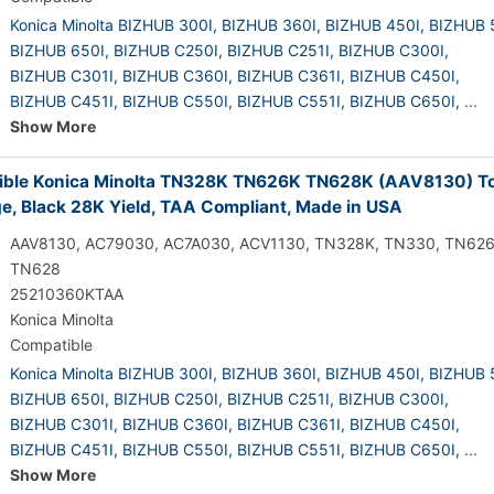
Konica Minolta BIZHUB 300I,
BIZHUB 360I,
BIZHUB 450I,
BIZHUB 
BIZHUB 650I,
BIZHUB C250I,
BIZHUB C251I,
BIZHUB C300I,
BIZHUB C301I,
BIZHUB C360I,
BIZHUB C361I,
BIZHUB C450I,
BIZHUB C451I,
BIZHUB C550I,
BIZHUB C551I,
BIZHUB C650I,
...
Show More
ble Konica Minolta TN328K TN626K TN628K (AAV8130) T
ge, Black 28K Yield, TAA Compliant, Made in USA
AAV8130, AC79030, AC7A030, ACV1130, TN328K, TN330, TN626
TN628
25210360KTAA
Konica Minolta
Compatible
Konica Minolta BIZHUB 300I,
BIZHUB 360I,
BIZHUB 450I,
BIZHUB 
BIZHUB 650I,
BIZHUB C250I,
BIZHUB C251I,
BIZHUB C300I,
BIZHUB C301I,
BIZHUB C360I,
BIZHUB C361I,
BIZHUB C450I,
BIZHUB C451I,
BIZHUB C550I,
BIZHUB C551I,
BIZHUB C650I,
...
Show More