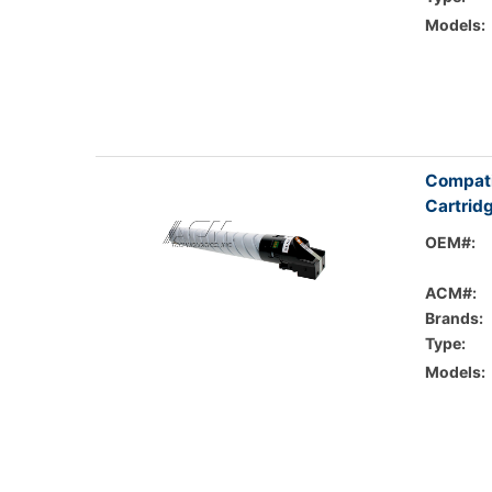
Models:
Compati
Cartrid
OEM#:
ACM#:
Brands:
Type:
Models: