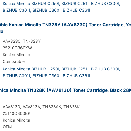
Konica Minolta BIZHUB C250I,
BIZHUB C251I,
BIZHUB C300I,
BIZHUB C301I,
BIZHUB C360I,
BIZHUB C361I
ble Konica Minolta TN328Y (AAV8230) Toner Cartridge, Ye
ld
AAV8230, TN-328Y
25210C360YW
Konica Minolta
Compatible
Konica Minolta BIZHUB C250I,
BIZHUB C251I,
BIZHUB C300I,
BIZHUB C301I,
BIZHUB C360I,
BIZHUB C361I
ica Minolta TN328K (AAV8130) Toner Cartridge, Black 28
AAV8130, AAV813A, TN328AK, TN328K
25110C360BK
Konica Minolta
OEM