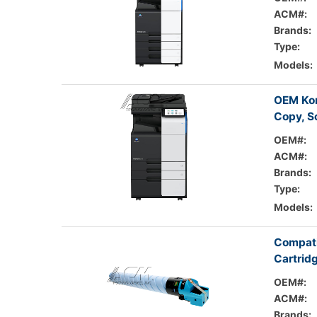
ACM#:
Brands:
Type:
Models:
OEM Kon
Copy, S
OEM#:
ACM#:
Brands:
Type:
Models:
Compati
Cartrid
OEM#:
ACM#:
Brands: