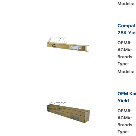
Models:
Compati
28K Yie
OEM#:
ACM#:
Brands:
Type:
Models:
OEM Kon
Yield
OEM#:
ACM#:
Brands:
Type: