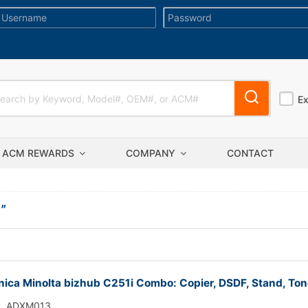
E
ACM REWARDS
COMPANY
CONTACT
I
”
ica Minolta bizhub C251i Combo: Copier, DSDF, Stand, Ton
ADXM013