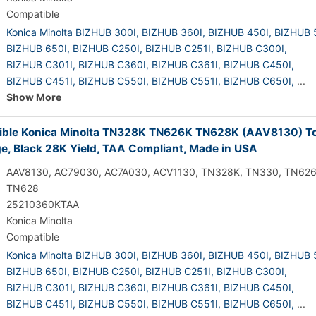
Compatible
Konica Minolta BIZHUB 300I,
BIZHUB 360I,
BIZHUB 450I,
BIZHUB 
BIZHUB 650I,
BIZHUB C250I,
BIZHUB C251I,
BIZHUB C300I,
BIZHUB C301I,
BIZHUB C360I,
BIZHUB C361I,
BIZHUB C450I,
BIZHUB C451I,
BIZHUB C550I,
BIZHUB C551I,
BIZHUB C650I,
...
Show More
ble Konica Minolta TN328K TN626K TN628K (AAV8130) T
ge, Black 28K Yield, TAA Compliant, Made in USA
AAV8130, AC79030, AC7A030, ACV1130, TN328K, TN330, TN626
TN628
25210360KTAA
Konica Minolta
Compatible
Konica Minolta BIZHUB 300I,
BIZHUB 360I,
BIZHUB 450I,
BIZHUB 
BIZHUB 650I,
BIZHUB C250I,
BIZHUB C251I,
BIZHUB C300I,
BIZHUB C301I,
BIZHUB C360I,
BIZHUB C361I,
BIZHUB C450I,
BIZHUB C451I,
BIZHUB C550I,
BIZHUB C551I,
BIZHUB C650I,
...