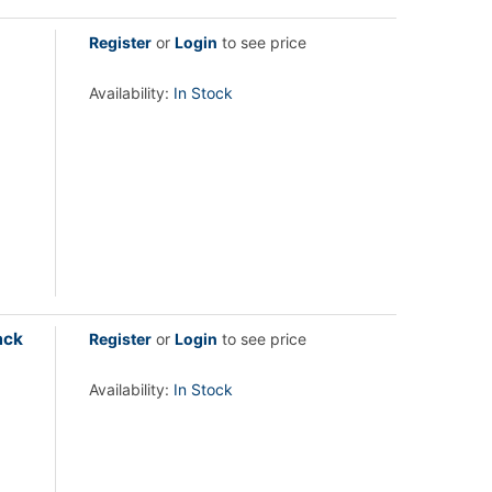
Register
or
Login
to see price
Availability:
In Stock
ack
Register
or
Login
to see price
Availability:
In Stock