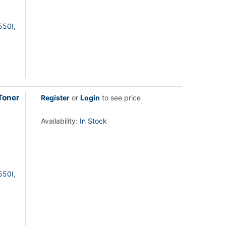
550I,
Toner
Register
or
Login
to see price
Availability:
In Stock
550I,