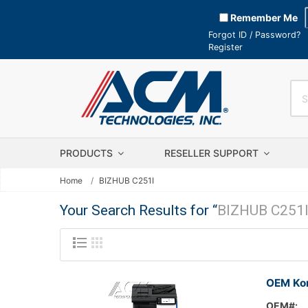
Remember Me
Forgot ID / Password?
Register
PRODUCTS
RESELLER SUPPORT
Home
BIZHUB C251I
Your Search Results for “
BIZHUB C251
OEM Kon
OEM#: