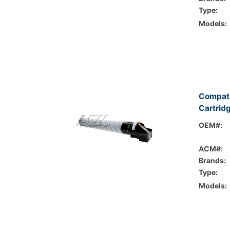
Type:
Models:
Compati
Cartrid
OEM#:
ACM#:
Brands:
Type:
Models: