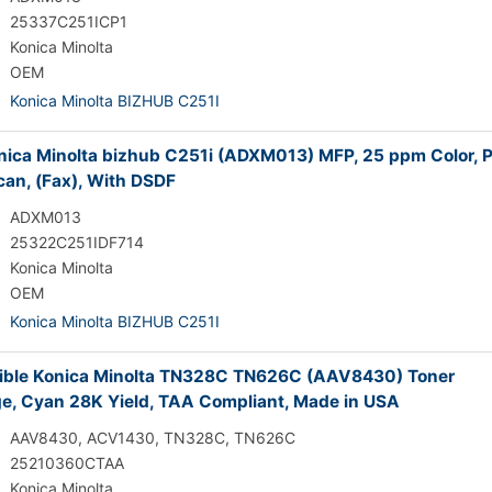
25337C251ICP1
Konica Minolta
OEM
Konica Minolta BIZHUB C251I
ica Minolta bizhub C251i (ADXM013) MFP, 25 ppm Color, Pr
can, (Fax), With DSDF
ADXM013
25322C251IDF714
Konica Minolta
OEM
Konica Minolta BIZHUB C251I
ble Konica Minolta TN328C TN626C (AAV8430) Toner
ge, Cyan 28K Yield, TAA Compliant, Made in USA
AAV8430, ACV1430, TN328C, TN626C
25210360CTAA
Konica Minolta