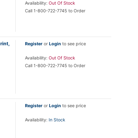
Availability:
Out Of Stock
Call 1-800-722-7745 to Order
int,
Register
or
Login
to see price
Availability:
Out Of Stock
Call 1-800-722-7745 to Order
Register
or
Login
to see price
Availability:
In Stock