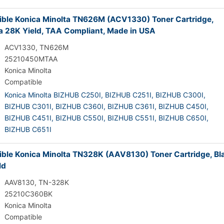
ble Konica Minolta TN626M (ACV1330) Toner Cartridge,
 28K Yield, TAA Compliant, Made in USA
ACV1330, TN626M
25210450MTAA
Konica Minolta
Compatible
Konica Minolta BIZHUB C250I,
BIZHUB C251I,
BIZHUB C300I,
BIZHUB C301I,
BIZHUB C360I,
BIZHUB C361I,
BIZHUB C450I,
BIZHUB C451I,
BIZHUB C550I,
BIZHUB C551I,
BIZHUB C650I,
BIZHUB C651I
ble Konica Minolta TN328K (AAV8130) Toner Cartridge, Bl
ld
AAV8130, TN-328K
25210C360BK
Konica Minolta
Compatible