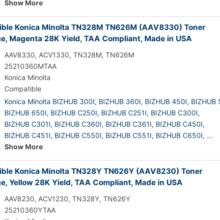
Show More
ble Konica Minolta TN328M TN626M (AAV8330) Toner
ge, Magenta 28K Yield, TAA Compliant, Made in USA
AAV8330, ACV1330, TN328M, TN626M
25210360MTAA
Konica Minolta
Compatible
Konica Minolta BIZHUB 300I,
BIZHUB 360I,
BIZHUB 450I,
BIZHUB 
BIZHUB 650I,
BIZHUB C250I,
BIZHUB C251I,
BIZHUB C300I,
BIZHUB C301I,
BIZHUB C360I,
BIZHUB C361I,
BIZHUB C450I,
BIZHUB C451I,
BIZHUB C550I,
BIZHUB C551I,
BIZHUB C650I,
...
Show More
ble Konica Minolta TN328Y TN626Y (AAV8230) Toner
ge, Yellow 28K Yield, TAA Compliant, Made in USA
AAV8230, ACV1230, TN328Y, TN626Y
25210360YTAA